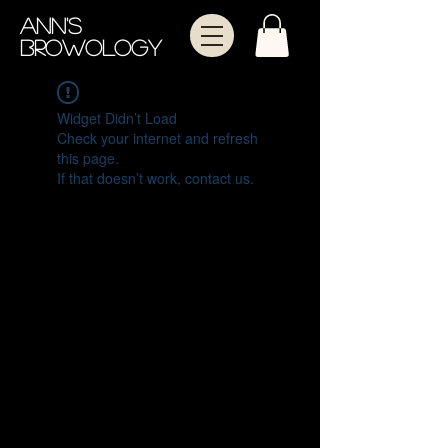
Ann's
Browology
Widget Didn’t Load
Check your internet and refresh
this page.
If that doesn’t work, contact us.