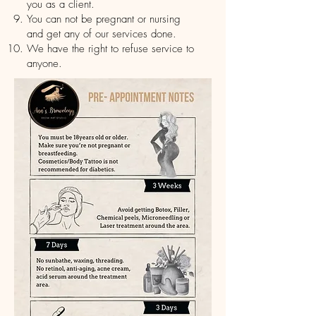
you as a client.
You can not be pregnant or nursing
and get any of our services done.
We have the right to refuse service to
anyone.