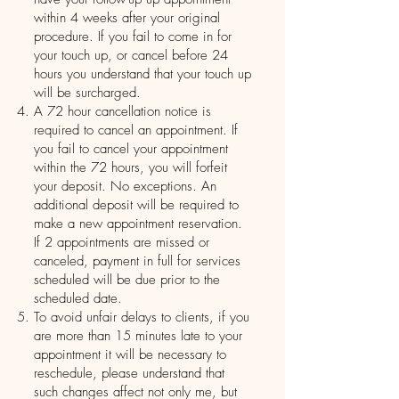
within 4 weeks after your original
procedure. If you fail to come in for
your touch up, or cancel before 24
hours you understand that your touch up
will be surcharged.
A 72 hour cancellation notice is
required to cancel an appointment. If
you fail to cancel your appointment
within the 72 hours, you will forfeit
your deposit. No exceptions. An
additional deposit will be required to
make a new appointment reservation.
If 2 appointments are missed or
canceled, payment in full for services
scheduled will be due prior to the
scheduled date.
To avoid unfair delays to clients, if you
are more than 15 minutes late to your
appointment it will be necessary to
reschedule, please understand that
such changes affect not only me, but