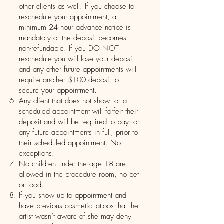
other clients as well. If you choose to
reschedule your appointment, a
minimum 24 hour advance notice is
mandatory or the deposit becomes
non-refundable. If you DO NOT
reschedule you will lose your deposit
and any other future appointments will
require another $100 deposit to
secure your appointment.
Any client that does not show for a
scheduled appointment will forfeit their
deposit and will be required to pay for
any future appointments in full, prior to
their scheduled appointment. No
exceptions.
No children under the age 18 are
allowed in the procedure room, no pet
or food.
If you show up to appointment and
have previous cosmetic tattoos that the
artist wasn’t aware of she may deny