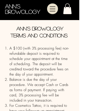
Ann's
Browology
Ann's Browology
terms and conditions
A $100 (with 3% processing fee) non-
refundable deposit is required to
schedule your appointment at the time
of scheduling. The deposit will be
credited toward the procedure fees on
the day of your appointment.
Balance is due the day of your
procedure. We accept Cash or Cards
as forms of payment. If paying with
card, 3% processing fee will be
included in your transaction.
For Cosmetics Tattoo, it is required to
have your follow-up up appointment