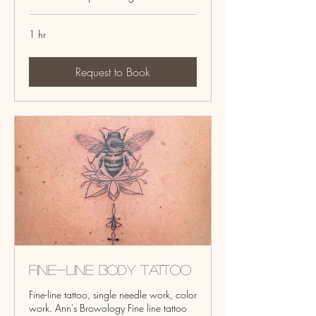
1 hr
Request to Book
Fine-line Body Tattoo
Fine-line tattoo, single needle work, color
work. Ann's Browology Fine line tattoo