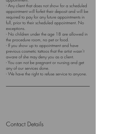
- Any client that does not show for a scheduled
appointment will forfeit their deposit and will be
required to pay for any future appointments in
full, prior to their scheduled appointment. No
exceptions.
- No children under the age 18 are allowed in
the procedure room, no pet or food.
- If you show up to appointment and have
previous cosmetic tattoos that the artist wasn’t
aware of she may deny you as a client.
- You can not be pregnant or nursing and get
any of our services done.
Contact Details