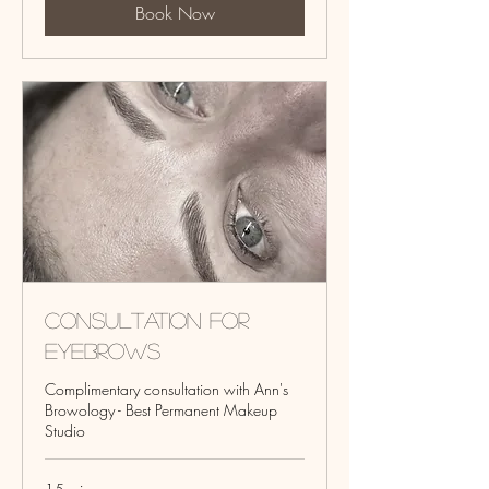
Book Now
Consultation for
Eyebrows
Complimentary consultation with Ann's
Browology - Best Permanent Makeup
Studio