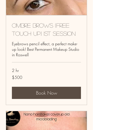
Ombre Brows (Free
touch up) 1st session
Eyebrows pencil effect, a perfect make-
up look! Best Permanent Makeup Studio
in Roswell
2 hr
500
$500
US
dollars
Book Now