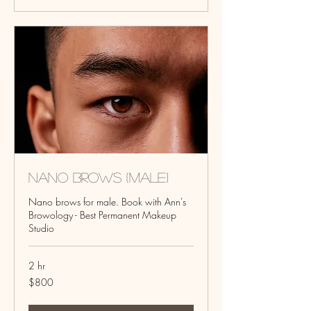
Nano Brows (Male)
Nano brows for male. Book with Ann's
Browology - Best Permanent Makeup
Studio
2 hr
800
$800
US
dollars