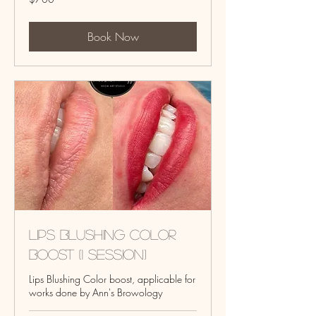
US
dollars
Book Now
Lips Blushing Color
Boost (1 session)
Lips Blushing Color boost, applicable for
works done by Ann's Browology