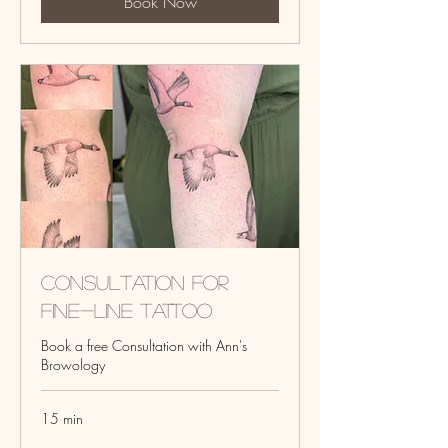
Book Now
Consultation for
fine-line tattoo
Book a free Consultation with Ann's
Browology
15 min