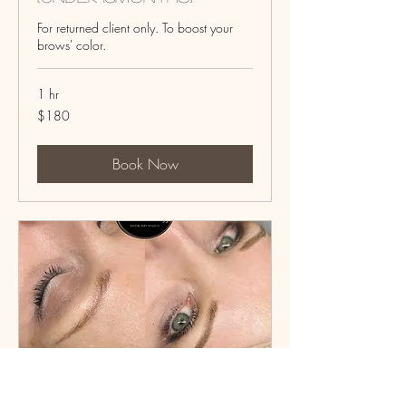
For returned client only. To boost your
brows' color.
1 hr
180
$180
US
dollars
Book Now