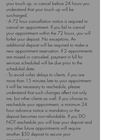
your touch up, or cancel before 24 hours you
understand that your touch up will be
surcharged.
- A 72 hour cancellation notice is required to
cancel an appointment. If you fail to cancel
your appointment within the 72 hours, you will
forfeit your deposit. No exceptions. An
additional deposit will be required to make a
new appointment reservation. If 2 appointments
are missed or canceled, payment in full for
services scheduled will be due prior to the
scheduled date.
- To avoid unfair delays to clients, if you are
more than 15 minutes late to your appointment
it will be necessary to reschedule, please
understand that such changes affect not only
me, but other clients as well. If you choose to
reschedule your appointment, a minimum 24
hour advance notice is mandatory or the
deposit becomes non-refundable. If you DO
NOT reschedule you will lose your deposit and
any other future appointments will require
another $50 deposit to secure your
appointment.