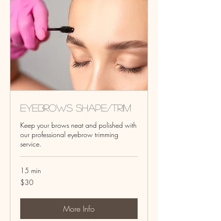
Eyebrows Shape/Trim
Keep your brows neat and polished with
our professional eyebrow trimming
service.
15 min
30
$30
US
dollars
More Info