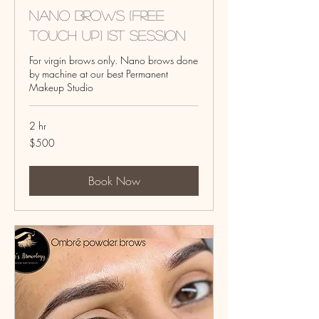
Nano Brows (Free
touch up) 1st Session
For virgin brows only. Nano brows done
by machine at our best Permanent
Makeup Studio
2 hr
500
$500
US
dollars
Book Now