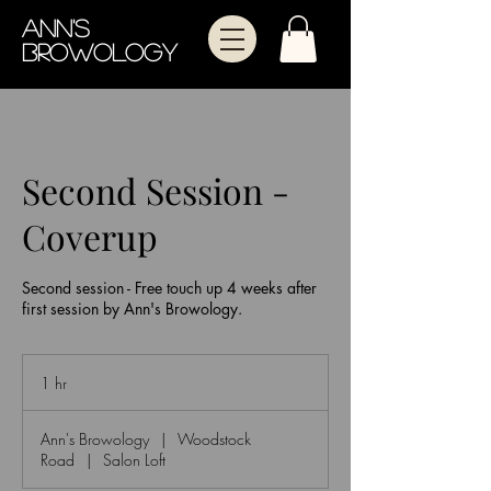
Ann's
Browology
Second Session -
Coverup
Second session - Free touch up 4 weeks after
first session by Ann's Browology.
1 hr
1
h
Ann's Browology
|
Woodstock
Road
|
Salon Loft