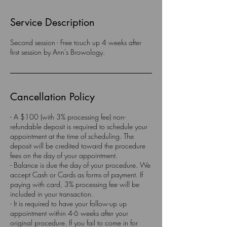
Service Description
Second session - Free touch up 4 weeks after
first session by Ann's Browology.
Cancellation Policy
- A $100 (with 3% processing fee) non-
refundable deposit is required to schedule your
appointment at the time of scheduling. The
deposit will be credited toward the procedure
fees on the day of your appointment.
- Balance is due the day of your procedure. We
accept Cash or Cards as forms of payment. If
paying with card, 3% processing fee will be
included in your transaction.
- It is required to have your follow-up up
appointment within 4-6 weeks after your
original procedure. If you fail to come in for