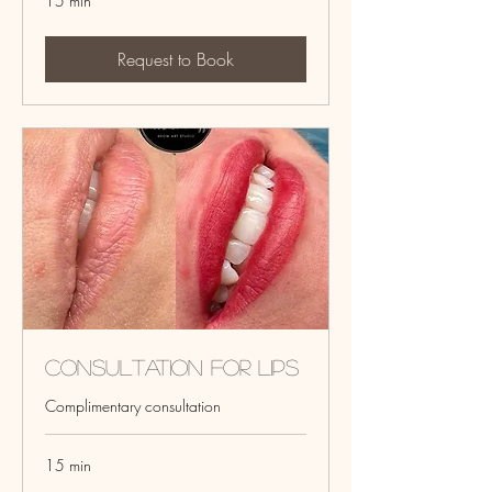
15 min
Request to Book
Consultation for Lips
Complimentary consultation
15 min