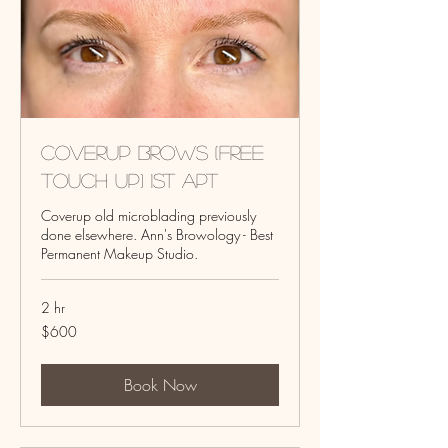
Coverup Brows (Free
touch up) 1st Apt
Coverup old microblading previously
done elsewhere. Ann's Browology - Best
Permanent Makeup Studio.
2 hr
600
$600
US
dollars
Book Now