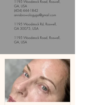
1195 Woodstock Road, Roswell,
GA, USA
(404) 444-1842
annsbrowologyga@gmail.com
1195 Woodstock Rd, Roswell,
GA 30075, USA
1195 Woodstock Road, Roswell,
GA, USA