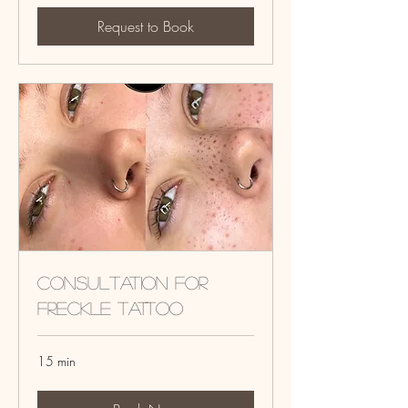
Request to Book
Consultation for
Freckle tattoo
15 min