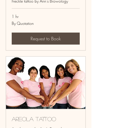
Freckle tattoo by Ann's Browology
1 hr
By
By Quotation
Quotation
Request to Book
Areola Tattoo