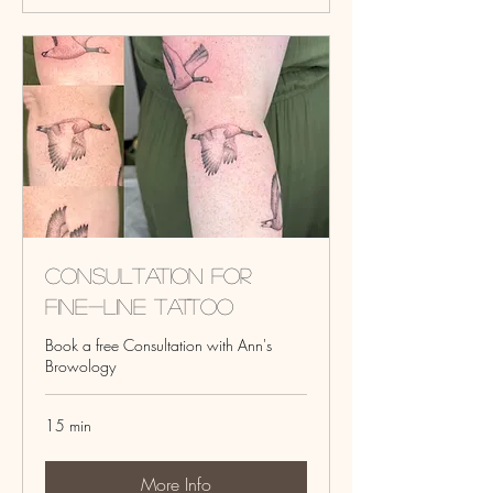
Consultation for
fine-line tattoo
Book a free Consultation with Ann's
Browology
15 min
More Info