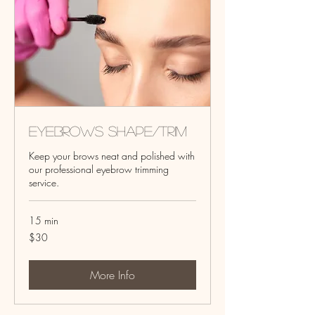
Eyebrows Shape/Trim
Keep your brows neat and polished with
our professional eyebrow trimming
service.
15 min
30
$30
US
dollars
More Info