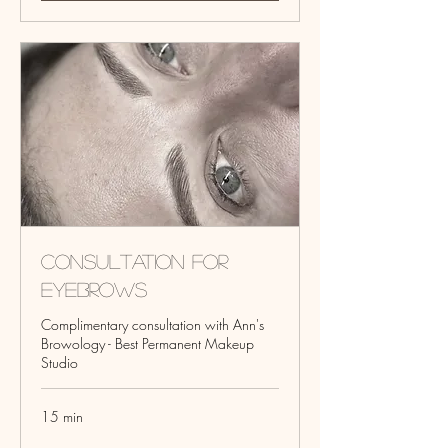
Consultation for
Eyebrows
Complimentary consultation with Ann's
Browology - Best Permanent Makeup
Studio
15 min