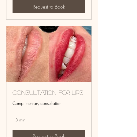
Request to Book
Consultation for Lips
Complimentary consultation
15 min
Request to Book