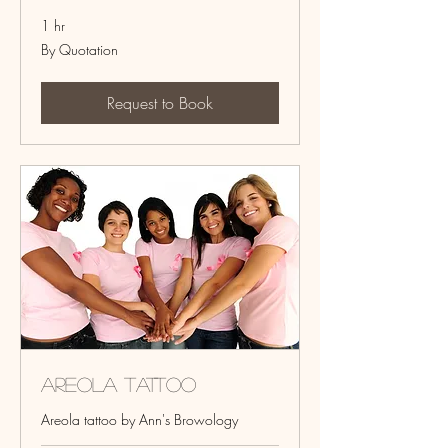
1 hr
By
By Quotation
Quotation
Request to Book
Areola Tattoo
Areola tattoo by Ann's Browology