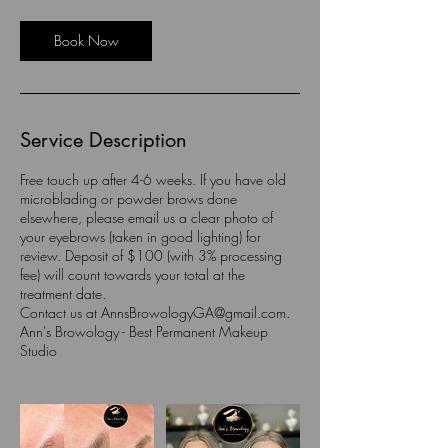
r
Book Now
Service Description
Free touch up after 4-6 weeks. If you have old
microblading or powder brows done
elsewhere, please email us a clear photo of
your eyebrows (taken in good lighting) for
review. Deposit of $100 (with 3% processing
fee) will count towards your total at the
treatment date.
Contact us at AnnsBrowologyGA@gmail.com.
Ann's Browology - Best Permanent Makeup
Studio