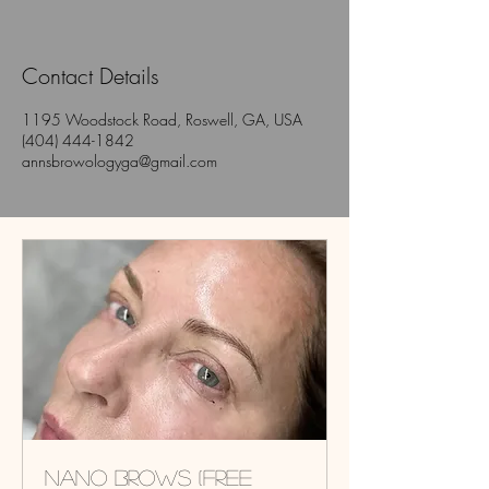
Contact Details
1195 Woodstock Road, Roswell, GA, USA
(404) 444-1842
annsbrowologyga@gmail.com
Nano Brows (Free