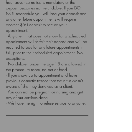
hour advance notice is mandatory or the
deposit becomes non-refundable. If you DO
NOT reschedule you will lose your deposit and
any other future appointments will require
another $50 deposit to secure your
appointment.
- Any client that does not show for a scheduled
appointment will forfeit their deposit and will be
required to pay for any future appointments in
full, prior to their scheduled appointment. No
exceptions.
- No children under the age 18 are allowed in
the procedure room, no pet or food.
- If you show up to appointment and have
previous cosmetic tattoos that the artist wasn’t
aware of she may deny you as a client.
- You can not be pregnant or nursing and get
any of our services done.