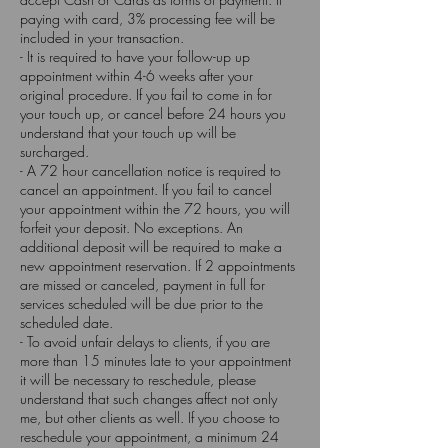
paying with card, 3% processing fee will be
included in your transaction.
- It is required to have your follow-up up
appointment within 4-6 weeks after your
original procedure. If you fail to come in for
your touch up, or cancel before 24 hours you
understand that your touch up will be
surcharged.
- A 72 hour cancellation notice is required to
cancel an appointment. If you fail to cancel
your appointment within the 72 hours, you will
forfeit your deposit. No exceptions. An
additional deposit will be required to make a
new appointment reservation. If 2 appointments
are missed or canceled, payment in full for
services scheduled will be due prior to the
scheduled date.
- To avoid unfair delays to clients, if you are
more than 15 minutes late to your appointment
it will be necessary to reschedule, please
understand that such changes affect not only
me, but other clients as well. If you choose to
reschedule your appointment, a minimum 24