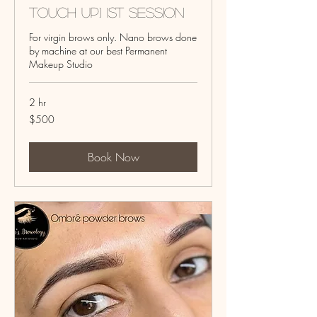
touch up) 1st Session
For virgin brows only. Nano brows done
by machine at our best Permanent
Makeup Studio
2 hr
500
$500
US
dollars
Book Now