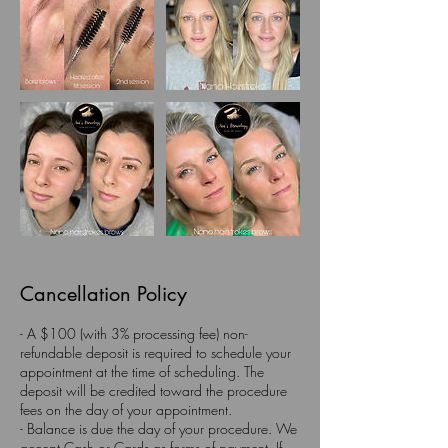
Cancellation Policy
- A $100 (with 3% processing fee) non-
refundable deposit is required to schedule your
appointment at the time of scheduling. The
deposit will be credited toward the procedure
fees on the day of your appointment.
- Balance is due the day of your procedure. We
accept Cash or Cards as forms of payment. If