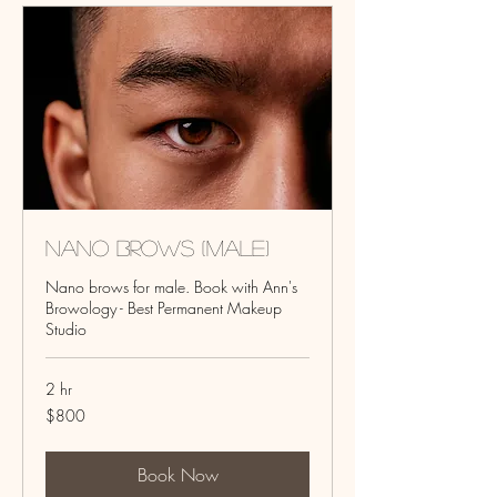
Nano Brows (Male)
Nano brows for male. Book with Ann's
Browology - Best Permanent Makeup
Studio
2 hr
800
$800
US
dollars
Book Now