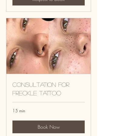
Consultation for
Freckle tattoo
15 min
Book Now