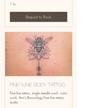
1 hr
Request to Book
Fine-line Body Tattoo
Fine-line tattoo, single needle work, color
work. Ann's Browology Fine line tattoo
studio