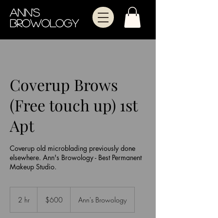
Ann's
Browology
Coverup Brows
(Free touch up) 1st
Apt
Coverup old microblading previously done
elsewhere. Ann's Browology - Best Permanent
Makeup Studio.
600
US
2 hr
2
$600
Ann's Browology
dollars
h