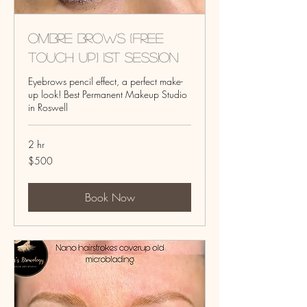
Ombre Brows (Free
touch up) 1st session
Eyebrows pencil effect, a perfect make-
up look! Best Permanent Makeup Studio
in Roswell
2 hr
500
$500
US
dollars
Book Now