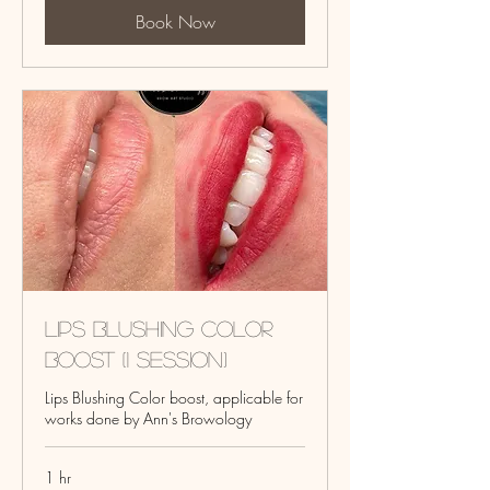
Book Now
Lips Blushing Color
Boost (1 session)
Lips Blushing Color boost, applicable for
works done by Ann's Browology
1 hr