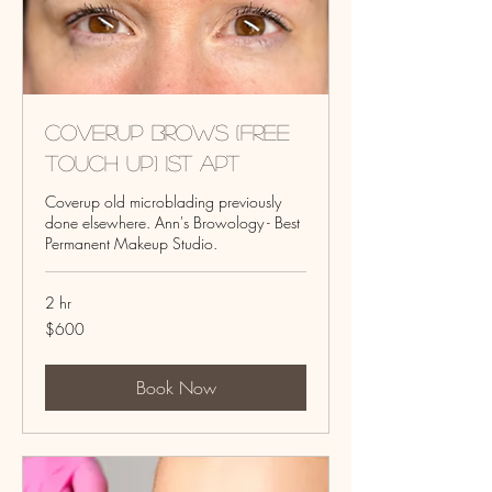
Coverup Brows (Free
touch up) 1st Apt
Coverup old microblading previously
done elsewhere. Ann's Browology - Best
Permanent Makeup Studio.
2 hr
600
$600
US
dollars
Book Now