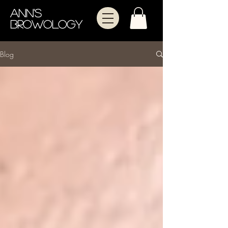
Ann's
Browology
Blog